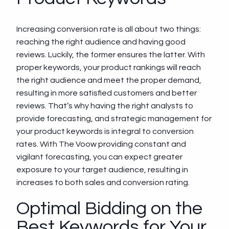
Increasing conversion rate is all about two things:
reaching the right audience and having good
reviews. Luckily, the former ensures the latter. With
proper keywords, your product rankings will reach
the right audience and meet the proper demand,
resulting in more satisfied customers and better
reviews. That’s why having the right analysts to
provide forecasting, and strategic management for
your product keywords is integral to conversion
rates. With The Voow providing constant and
vigilant forecasting, you can expect greater
exposure to your target audience, resulting in
increases to both sales and conversion rating.
Optimal Bidding on the
Best Keywords for Your