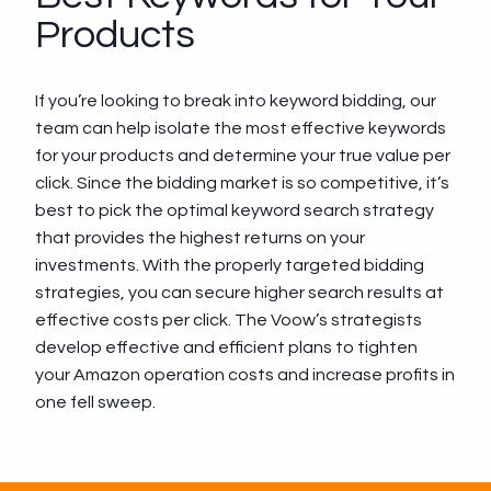
Products
If you’re looking to break into keyword bidding, our
team can help isolate the most effective keywords
for your products and determine your true value per
click. Since the bidding market is so competitive, it’s
best to pick the optimal keyword search strategy
that provides the highest returns on your
investments. With the properly targeted bidding
strategies, you can secure higher search results at
effective costs per click. The Voow’s strategists
develop effective and efficient plans to tighten
your Amazon operation costs and increase profits in
one fell sweep.