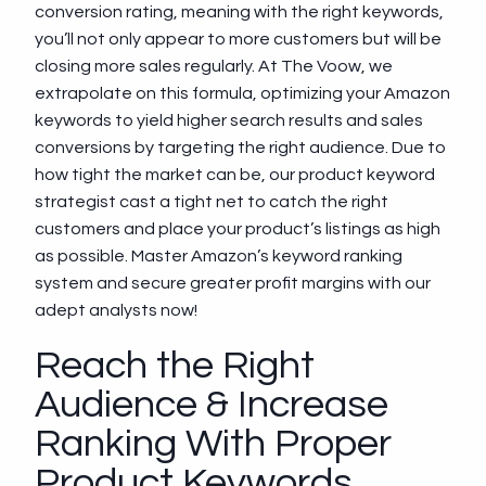
conversion rating, meaning with the right keywords,
you’ll not only appear to more customers but will be
closing more sales regularly. At The Voow, we
extrapolate on this formula, optimizing your Amazon
keywords to yield higher search results and sales
conversions by targeting the right audience. Due to
how tight the market can be, our product keyword
strategist cast a tight net to catch the right
customers and place your product’s listings as high
as possible. Master Amazon’s keyword ranking
system and secure greater profit margins with our
adept analysts now!
Reach the Right
Audience & Increase
Ranking With Proper
Product Keywords