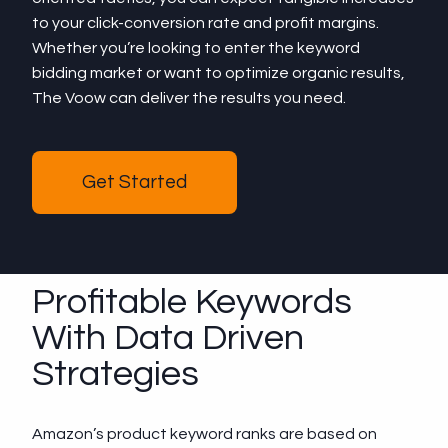
to your click-conversion rate and profit margins.
Whether you’re looking to enter the keyword
bidding market or want to optimize organic results,
The Voow can deliver the results you need.
Get Started
Profitable Keywords
With Data Driven
Strategies
Amazon’s product keyword ranks are based on