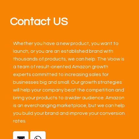
Contact US
Whether you have a new product, you want to
launch, or you are an established brand with
thousands of products, we can help. The Voow is
a team of result-oriented Amazon growth
experts committed to increasing sales for
businesses big and small. Our growth strategies
will help your company beat the competition and
bring your products to a wider audience. Amazon
is an everchanging marketplace, but we can help
you build your brand and improve your conversion
rates.