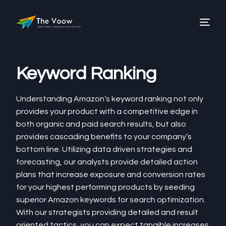
Keyword Ranking
Understanding Amazon’s keyword ranking not only
provides your product with a competitive edge in
both organic and paid search results, but also
provides cascading benefits to your company’s
bottom line. Utilizing data driven strategies and
forecasting, our analysts provide detailed action
plans that increase exposure and conversion rates
for your highest performing products by seeding
superior Amazon keywords for search optimization.
With our strategists providing detailed and result
oriented tactics, you can expect tangible increases