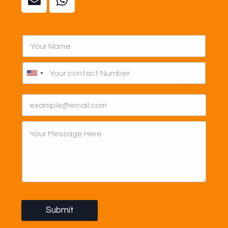
Submit